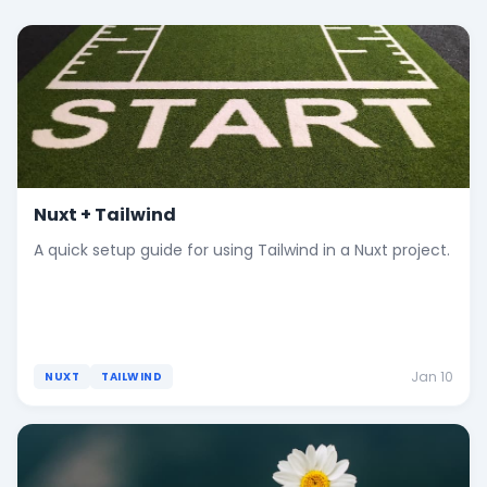
Nuxt + Tailwind
A quick setup guide for using Tailwind in a Nuxt project.
Jan 10
NUXT
TAILWIND