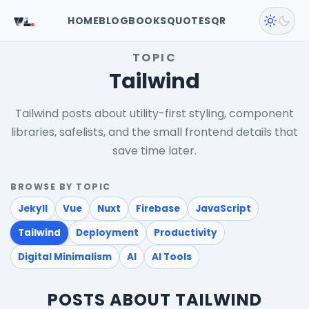
VL
.
HOME
BLOG
BOOKS
QUOTES
QR
TOPIC
Tailwind
Tailwind posts about utility-first styling, component
libraries, safelists, and the small frontend details that
save time later.
BROWSE BY TOPIC
Jekyll
Vue
Nuxt
Firebase
JavaScript
Tailwind
Deployment
Productivity
Digital Minimalism
AI
AI Tools
POSTS ABOUT TAILWIND