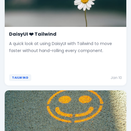
DaisyUI ❤️ Tailwind
A quick look at using DaisyUI with Tailwind to move
faster without hand-rolling every component.
Jan 10
TAILWIND