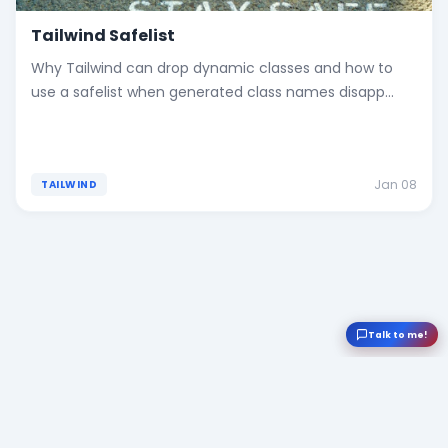
Tailwind Safelist
Why Tailwind can drop dynamic classes and how to
use a safelist when generated class names disapp...
Jan 08
TAILWIND
Talk to me!