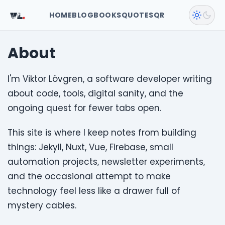
VL
.
HOME
BLOG
BOOKS
QUOTES
QR
About
I'm Viktor Lövgren, a software developer writing
about code, tools, digital sanity, and the
ongoing quest for fewer tabs open.
This site is where I keep notes from building
things: Jekyll, Nuxt, Vue, Firebase, small
automation projects, newsletter experiments,
and the occasional attempt to make
technology feel less like a drawer full of
mystery cables.