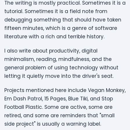
The writing is mostly practical. Sometimes it is a
tutorial. Sometimes it is a field note from
debugging something that should have taken
fifteen minutes, which is a genre of software
literature with a rich and terrible history.
I also write about productivity, digital
minimalism, reading, mindfulness, and the
general problem of using technology without
letting it quietly move into the driver's seat.
Projects mentioned here include Vegan Monkey,
Em Dash Patrol, 15 Pages, Blue Tiki, and Stop
Football Plastic. Some are active, some are
retired, and some are reminders that "small
side project" is usually a warning label.