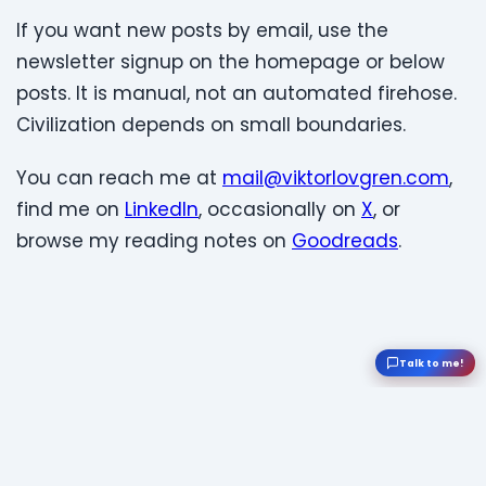
If you want new posts by email, use the
newsletter signup on the homepage or below
posts. It is manual, not an automated firehose.
Civilization depends on small boundaries.
You can reach me at
mail@viktorlovgren.com
,
find me on
LinkedIn
, occasionally on
X
, or
browse my reading notes on
Goodreads
.
Talk to me!