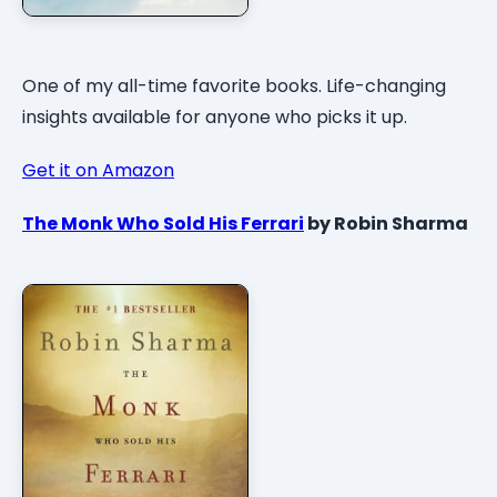
One of my all-time favorite books. Life-changing
insights available for anyone who picks it up.
Get it on Amazon
The Monk Who Sold His Ferrari
by Robin Sharma