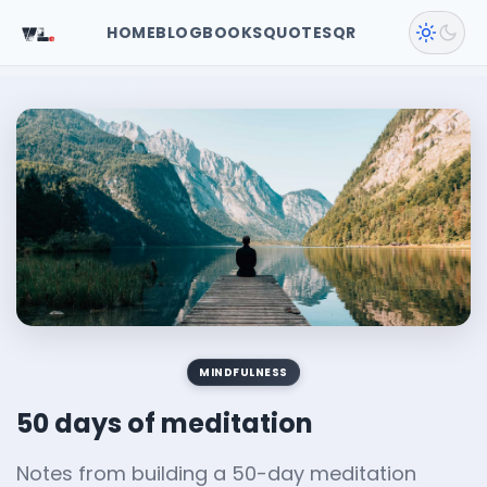
VL
.
HOME
BLOG
BOOKS
QUOTES
QR
MINDFULNESS
50 days of meditation
Notes from building a 50-day meditation