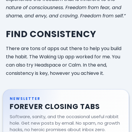
nature of consciousness. Freedom from fear, and
shame, and envy, and craving. Freedom from self.”
FIND CONSISTENCY
There are tons of apps out there to help you build
the habit. The Waking Up app worked for me. You
can also try Headspace or Calm. In the end,
consistency is key, however you achieve it.
NEWSLETTER
FOREVER CLOSING TABS
Software, sanity, and the occasional useful rabbit
hole. Get new posts by email. No spam, no growth
hacks, no heroic promises about inbox zero.