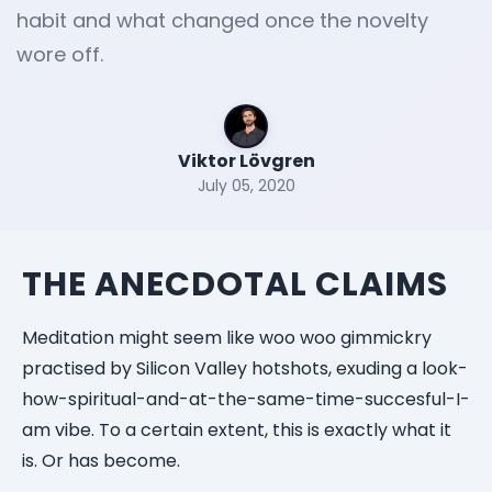
habit and what changed once the novelty
wore off.
Viktor Lövgren
July 05, 2020
THE ANECDOTAL CLAIMS
Meditation might seem like woo woo gimmickry
practised by Silicon Valley hotshots, exuding a look-
how-spiritual-and-at-the-same-time-succesful-I-
am vibe. To a certain extent, this is exactly what it
is. Or has become.