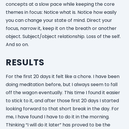
concepts at a slow pace while keeping the core
themes in focus: Notice what is. Notice how easily
you can change your state of mind. Direct your
focus, narrow it, keep it on the breath or another
object. Subject/object relationship. Loss of the self.
And so on.
RESULTS
For the first 20 days it felt like a chore. I have been
doing meditation before, but I always seem to fall
off the wagon eventually. This time I found it easier
to stick to it, and after those first 20 days I started
looking forward to that short break in the day. For
me, I have found I have to do it in the morning.
Thinking “I will do it later” has proved to be the