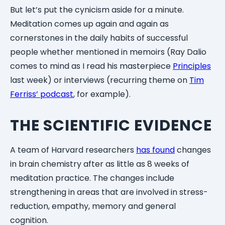
But let’s put the cynicism aside for a minute.
Meditation comes up again and again as
cornerstones in the daily habits of successful
people whether mentioned in memoirs (Ray Dalio
comes to mind as I read his masterpiece
Principles
last week) or interviews (recurring theme on
Tim
Ferriss’ podcast
, for example).
THE SCIENTIFIC EVIDENCE
A team of Harvard researchers
has found
changes
in brain chemistry after as little as 8 weeks of
meditation practice. The changes include
strengthening in areas that are involved in stress-
reduction, empathy, memory and general
cognition.