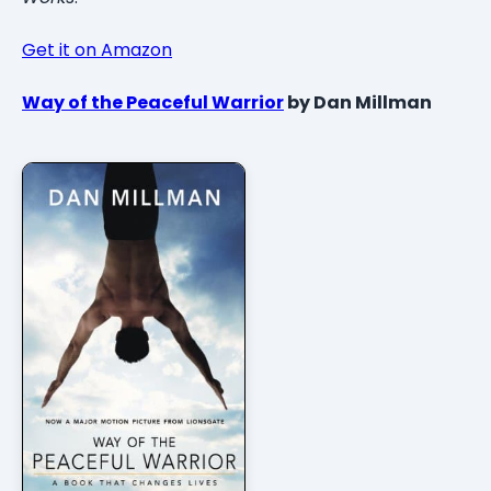
Get it on Amazon
Way of the Peaceful Warrior
by Dan Millman