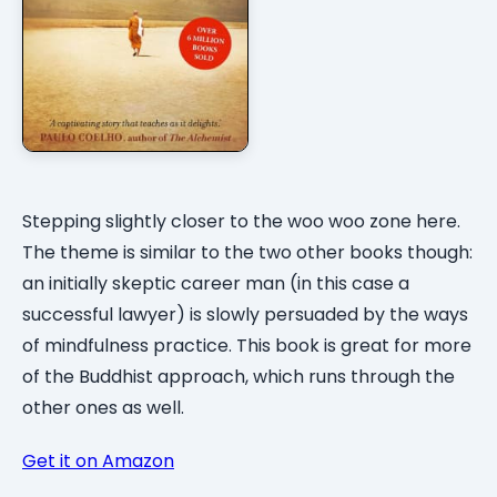
Stepping slightly closer to the woo woo zone here.
The theme is similar to the two other books though:
an initially skeptic career man (in this case a
successful lawyer) is slowly persuaded by the ways
of mindfulness practice. This book is great for more
of the Buddhist approach, which runs through the
other ones as well.
Get it on Amazon