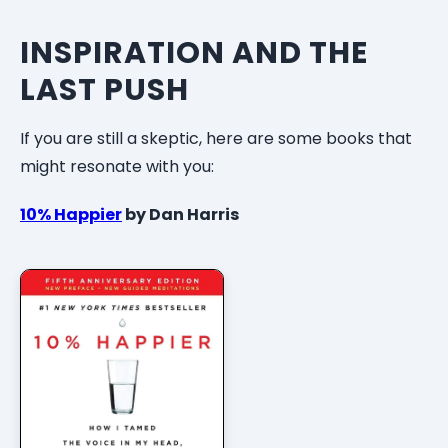
INSPIRATION AND THE
LAST PUSH
If you are still a skeptic, here are some books that
might resonate with you:
10% Happier
by Dan Harris