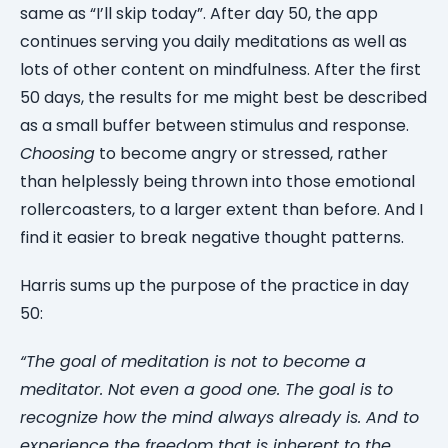
same as “I’ll skip today”. After day 50, the app
continues serving you daily meditations as well as
lots of other content on mindfulness. After the first
50 days, the results for me might best be described
as a small buffer between stimulus and response.
Choosing
to become angry or stressed, rather
than helplessly being thrown into those emotional
rollercoasters, to a larger extent than before. And I
find it easier to break negative thought patterns.
Harris sums up the purpose of the practice in day
50:
“The goal of meditation is not to become a
meditator. Not even a good one. The goal is to
recognize how the mind always already is. And to
experience the freedom that is inherent to the