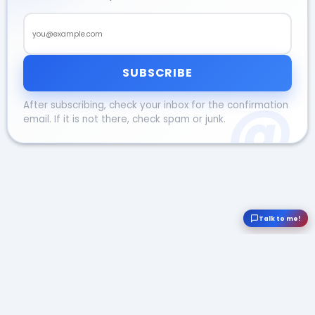
Email address
SUBSCRIBE
After subscribing, check your inbox for the confirmation
email. If it is not there, check spam or junk.
Talk to me!
© Viktor Lövgren 2026