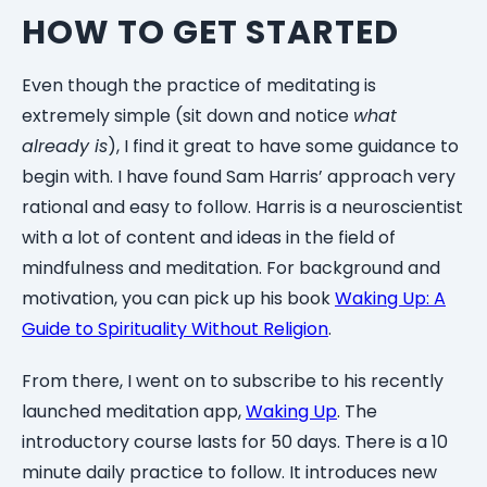
HOW TO GET STARTED
Even though the practice of meditating is
extremely simple (sit down and notice
what
already is
), I find it great to have some guidance to
begin with. I have found Sam Harris’ approach very
rational and easy to follow. Harris is a neuroscientist
with a lot of content and ideas in the field of
mindfulness and meditation. For background and
motivation, you can pick up his book
Waking Up: A
Guide to Spirituality Without Religion
.
From there, I went on to subscribe to his recently
launched meditation app,
Waking Up
. The
introductory course lasts for 50 days. There is a 10
minute daily practice to follow. It introduces new