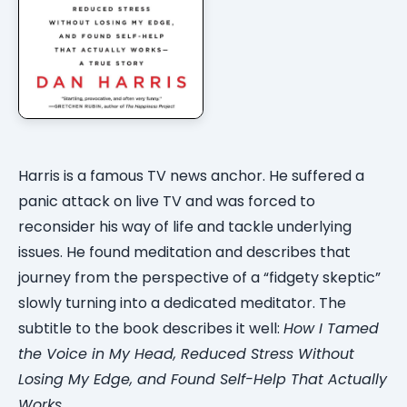
Harris is a famous TV news anchor. He suffered a
panic attack on live TV and was forced to
reconsider his way of life and tackle underlying
issues. He found meditation and describes that
journey from the perspective of a “fidgety skeptic”
slowly turning into a dedicated meditator. The
subtitle to the book describes it well:
How I Tamed
the Voice in My Head, Reduced Stress Without
Losing My Edge, and Found Self-Help That Actually
Works
.